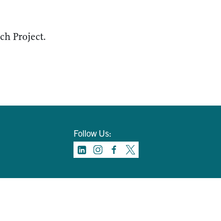
h Project.
Follow Us: