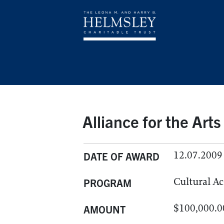
Alliance for the Arts
12.07.2009
DATE OF AWARD
Cultural Ac
PROGRAM
$100,000.0
AMOUNT