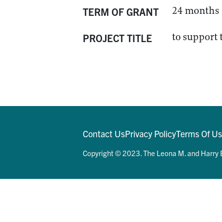
24 months
TERM OF GRANT
to support
PROJECT TITLE
Contact Us
Privacy Policy
Terms Of U
Copyright © 2023. The Leona M. and Harry B