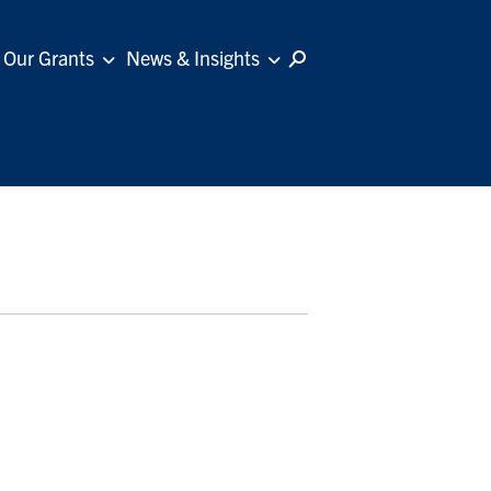
Our Grants
News & Insights