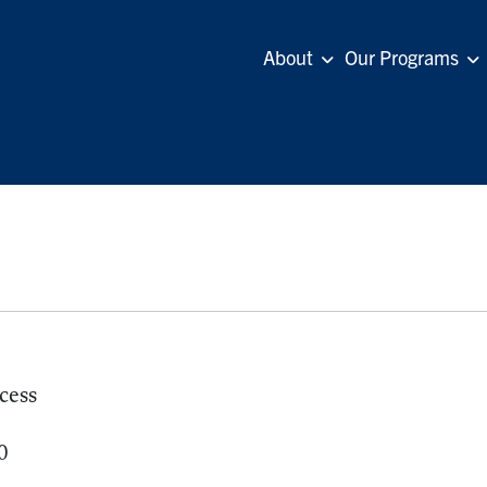
About
Our Programs
cess
0