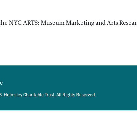
 the NYC ARTS: Museum Marketing and Arts Researc
se
. Helmsley Charitable Trust. All Rights Reserved.