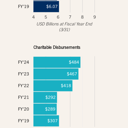
FY'19
$6.07
4
5
6
7
8
9
USD Billions at Fiscal Year End
(3/31)
Charitable Disbursements
FY'24
$484
FY'23
$467
FY'22
$418
FY'21
$292
FY'20
$289
FY'19
$307