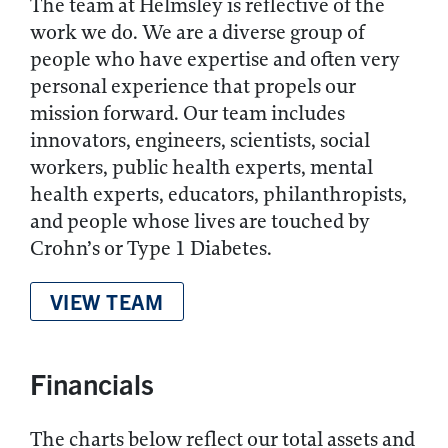
The team at Helmsley is reflective of the
work we do. We are a diverse group of
people who have expertise and often very
personal experience that propels our
mission forward. Our team includes
innovators, engineers, scientists, social
workers, public health experts, mental
health experts, educators, philanthropists,
and people whose lives are touched by
Crohn’s or Type 1 Diabetes.
VIEW TEAM
Financials
The charts below reflect our total assets and