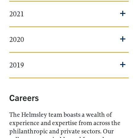
2021
2020
2019
Careers
The Helmsley team boasts a wealth of
experience and expertise from across the
philanthropic and private sectors. Our