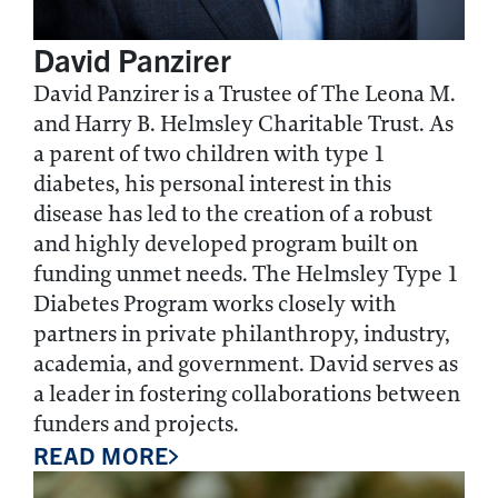
David Panzirer
David Panzirer is a Trustee of The Leona M.
and Harry B. Helmsley Charitable Trust. As
a parent of two children with type 1
diabetes, his personal interest in this
disease has led to the creation of a robust
and highly developed program built on
funding unmet needs. The Helmsley Type 1
Diabetes Program works closely with
partners in private philanthropy, industry,
academia, and government. David serves as
a leader in fostering collaborations between
funders and projects.
READ MORE