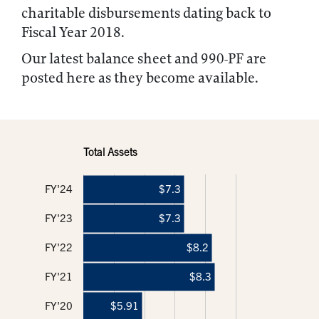
charitable disbursements dating back to
Fiscal Year 2018.
Our latest balance sheet and 990-PF are
posted here as they become available.
Total Assets
FY'24
$7.3
FY'23
$7.3
FY'22
$8.2
FY'21
$8.3
FY'20
$5.91