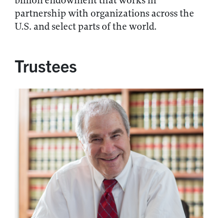
billion endowment that works in
partnership with organizations across the
U.S. and select parts of the world.
Trustees