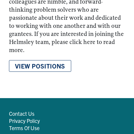
colleagues are nimble, and forward-
thinking problem solvers who are
passionate about their work and dedicated
to working with one another and with our
grantees. If you are interested in joining the
Helmsley team, please click here to read
more.
VIEW POSITIONS
Contact Us
Privacy Policy
Terms Of Use