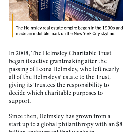
The Helmsley real estate empire began in the 1930s and
made an indelible mark on the New York City skyline.
In 2008, The Helmsley Charitable Trust
began its active grantmaking after the
passing of Leona Helmsley, who left nearly
all of the Helmsleys’ estate to the Trust,
giving its Trustees the responsibility to
decide which charitable purposes to
support.
Since then, Helmsley has grown from a
start-up to a global philanthropy with an $8