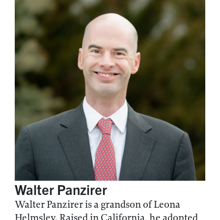
Walter Panzirer
Walter Panzirer is a grandson of Leona
Helmsley. Raised in California, he adopted