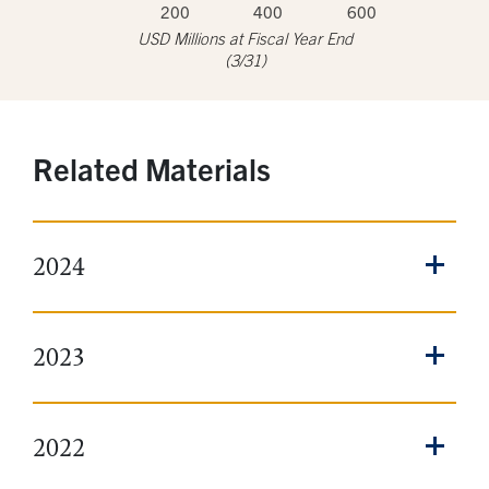
200
400
600
USD Millions at Fiscal Year End
(3/31)
Related Materials
2024
2023
2022