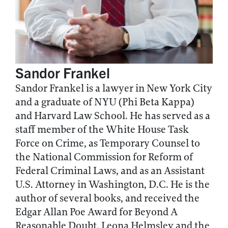
Sandor Frankel
Sandor Frankel is a lawyer in New York City
and a graduate of NYU (Phi Beta Kappa)
and Harvard Law School. He has served as a
staff member of the White House Task
Force on Crime, as Temporary Counsel to
the National Commission for Reform of
Federal Criminal Laws, and as an Assistant
U.S. Attorney in Washington, D.C. He is the
author of several books, and received the
Edgar Allan Poe Award for Beyond A
Reasonable Doubt. Leona Helmsley and the