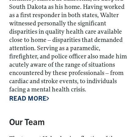
South Dakota as his home. Having worked
as a first responder in both states, Walter
witnessed personally the significant
disparities in quality health care available
close to home – disparities that demanded
attention. Serving as a paramedic,
firefighter, and police officer also made him
acutely aware of the range of situations
encountered by these professionals – from
cardiac and stroke events, to individuals
facing a mental health crisis.
READ MORE
Our Team