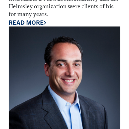
Helmsley organization were clients of his
for many years.
READ MORE