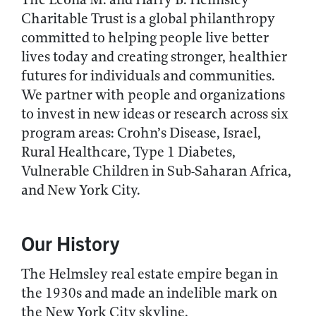
Charitable Trust is a global philanthropy
committed to helping people live better
lives today and creating stronger, healthier
futures for individuals and communities.
We partner with people and organizations
to invest in new ideas or research across six
program areas: Crohn’s Disease, Israel,
Rural Healthcare, Type 1 Diabetes,
Vulnerable Children in Sub-Saharan Africa,
and New York City.
Our History
The Helmsley real estate empire began in
the 1930s and made an indelible mark on
the New York City skyline.