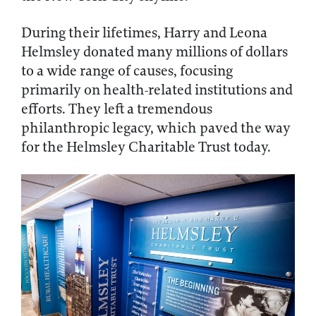
During their lifetimes, Harry and Leona
Helmsley donated many millions of dollars
to a wide range of causes, focusing
primarily on health-related institutions and
efforts. They left a tremendous
philanthropic legacy, which paved the way
for the Helmsley Charitable Trust today.