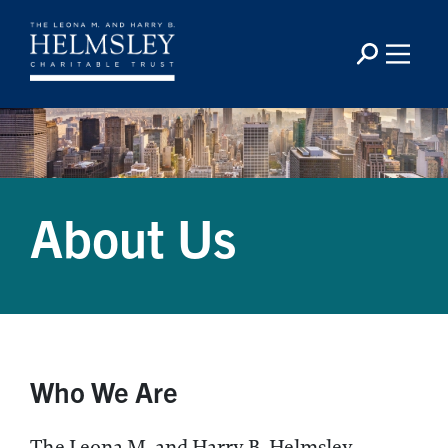
About Us
Who We Are
The Leona M. and Harry B. Helmsley