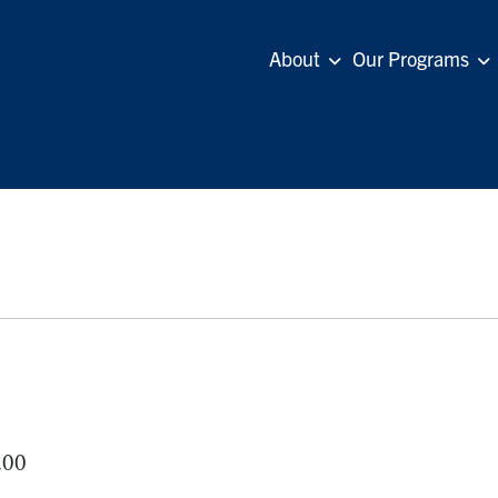
About
Our Programs
.00