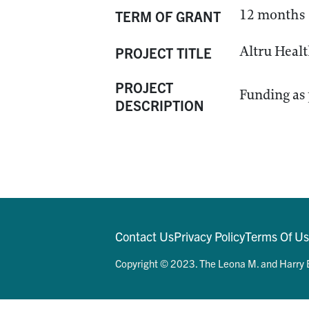
12 months
TERM OF GRANT
Altru Healt
PROJECT TITLE
PROJECT
Funding as p
DESCRIPTION
Contact Us
Privacy Policy
Terms Of U
Copyright © 2023. The Leona M. and Harry B