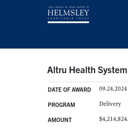
Altru Health System
09.24.2024
DATE OF AWARD
Delivery
PROGRAM
$4,214,824
AMOUNT