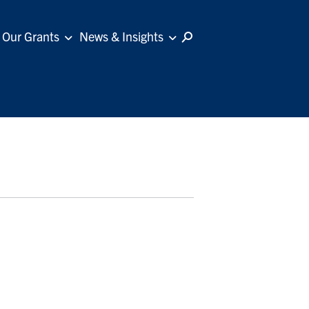
Our Grants
News & Insights