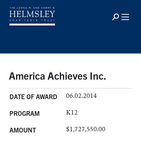
America Achieves Inc.
06.02.2014
DATE OF AWARD
K12
PROGRAM
$1,727,550.00
AMOUNT