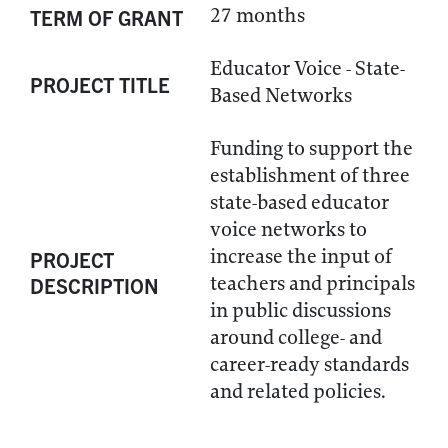
27 months
TERM OF GRANT
Educator Voice - State-
PROJECT TITLE
Based Networks
Funding to support the
establishment of three
state-based educator
voice networks to
increase the input of
PROJECT
teachers and principals
DESCRIPTION
in public discussions
around college- and
career-ready standards
and related policies.