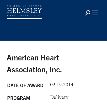
American Heart
Association, Inc.
02.19.2014
DATE OF AWARD
Delivery
PROGRAM