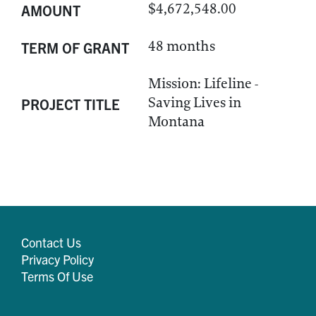
$4,672,548.00
AMOUNT
48 months
TERM OF GRANT
Mission: Lifeline -
Saving Lives in
PROJECT TITLE
Montana
Contact Us
Privacy Policy
Terms Of Use