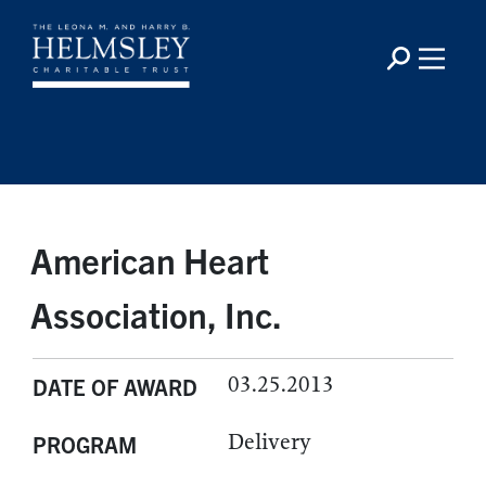
American Heart
Association, Inc.
03.25.2013
DATE OF AWARD
Delivery
PROGRAM