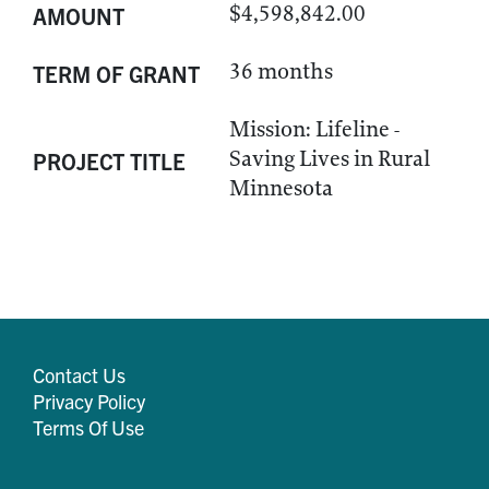
$4,598,842.00
AMOUNT
36 months
TERM OF GRANT
Mission: Lifeline -
Saving Lives in Rural
PROJECT TITLE
Minnesota
Contact Us
Privacy Policy
Terms Of Use