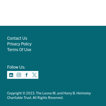
Contact Us
Privacy Policy
Terms Of Use
Follow Us:
Copyright © 2023. The Leona M. and Harry B. Helmsley
Charitable Trust. All Rights Reserved.