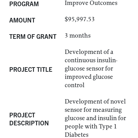
Improve Outcomes
PROGRAM
$95,997.53
AMOUNT
3 months
TERM OF GRANT
Development of a
continuous insulin-
glucose sensor for
PROJECT TITLE
improved glucose
control
Development of novel
sensor for measuring
PROJECT
glucose and insulin for
DESCRIPTION
people with Type 1
Diabetes