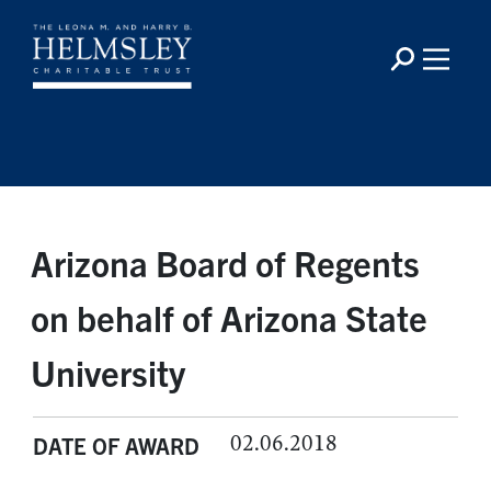
Arizona Board of Regents
on behalf of Arizona State
University
02.06.2018
DATE OF AWARD