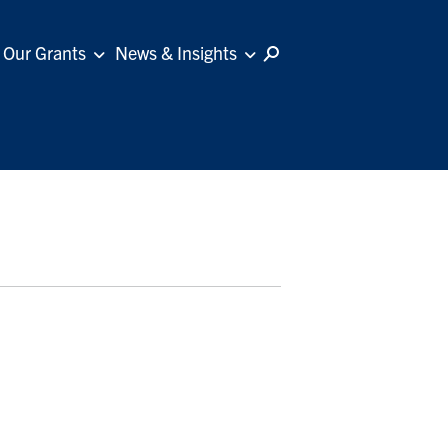
Our Grants
News & Insights