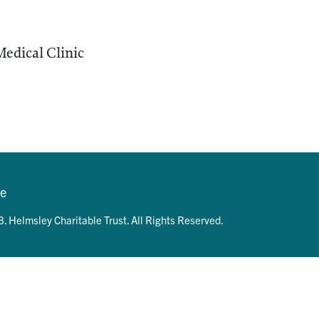
edical Clinic
se
. Helmsley Charitable Trust. All Rights Reserved.