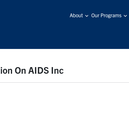
About
Our Programs
tion On AIDS Inc