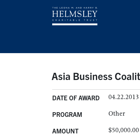
Asia Business Coali
04.22.2013
DATE OF AWARD
Other
PROGRAM
$50,000.00
AMOUNT