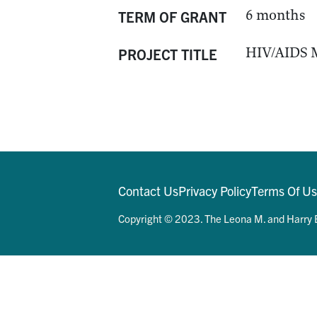
6 months
TERM OF GRANT
HIV/AIDS M
PROJECT TITLE
Contact Us
Privacy Policy
Terms Of U
Copyright © 2023. The Leona M. and Harry B