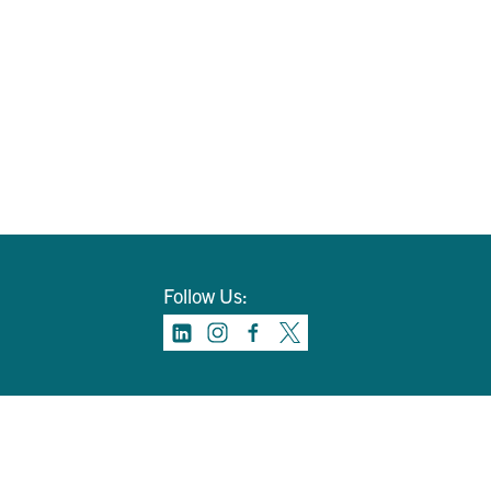
Follow Us: