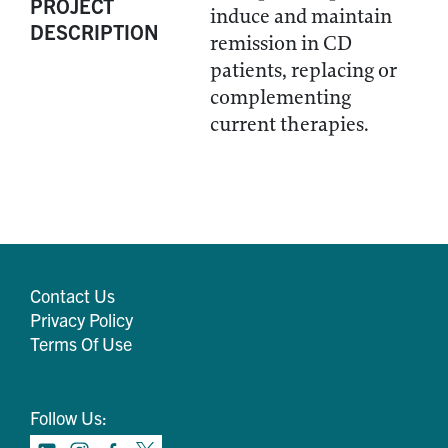
PROJECT
induce and maintain
DESCRIPTION
remission in CD
patients, replacing or
complementing
current therapies.
Contact Us
Privacy Policy
Terms Of Use
Follow Us: