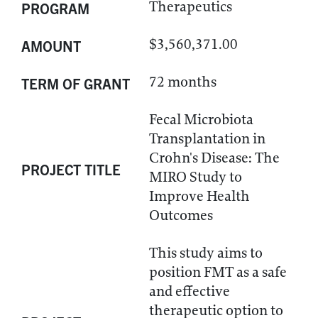
Therapeutics
PROGRAM
$3,560,371.00
AMOUNT
72 months
TERM OF GRANT
Fecal Microbiota
Transplantation in
Crohn's Disease: The
PROJECT TITLE
MIRO Study to
Improve Health
Outcomes
This study aims to
position FMT as a safe
and effective
therapeutic option to