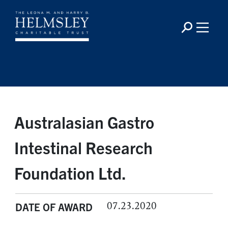
Australasian Gastro
Intestinal Research
Foundation Ltd.
07.23.2020
DATE OF AWARD