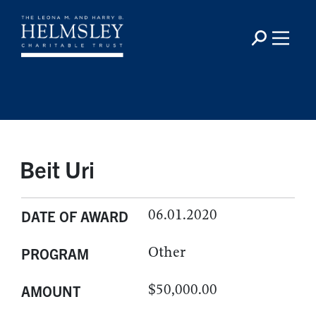
Beit Uri
06.01.2020
DATE OF AWARD
Other
PROGRAM
$50,000.00
AMOUNT