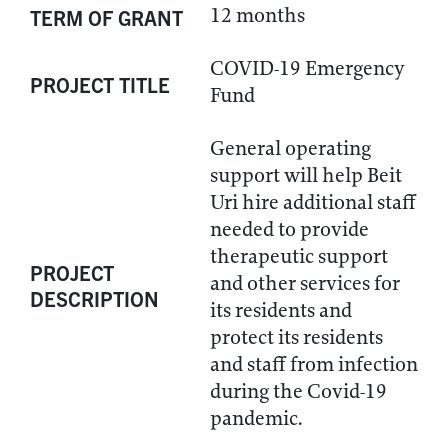
12 months
TERM OF GRANT
COVID-19 Emergency
PROJECT TITLE
Fund
General operating
support will help Beit
Uri hire additional staff
needed to provide
therapeutic support
PROJECT
and other services for
DESCRIPTION
its residents and
protect its residents
and staff from infection
during the Covid-19
pandemic.