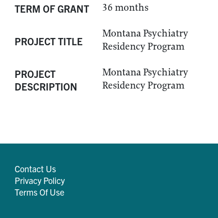
36 months
TERM OF GRANT
Montana Psychiatry
PROJECT TITLE
Residency Program
Montana Psychiatry
PROJECT
Residency Program
DESCRIPTION
Contact Us
Privacy Policy
Terms Of Use