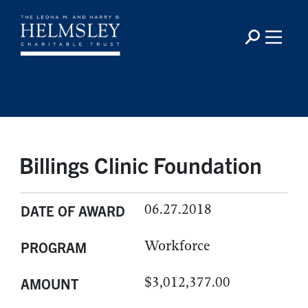
Billings Clinic Foundation
06.27.2018
DATE OF AWARD
Workforce
PROGRAM
$3,012,377.00
AMOUNT