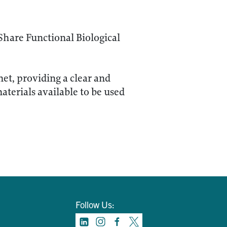
Share Functional Biological
net, providing a clear and
terials available to be used
Follow Us: