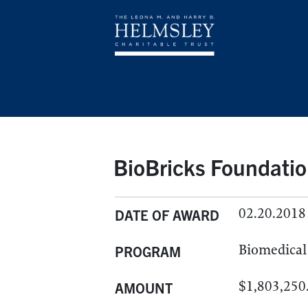
BioBricks Foundatio
02.20.2018
DATE OF AWARD
Biomedical 
PROGRAM
$1,803,250
AMOUNT