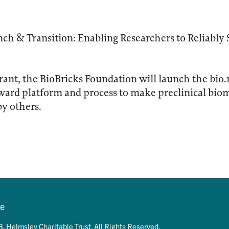
ch & Transition: Enabling Researchers to Reliably 
rant, the BioBricks Foundation will launch the bio.
ward platform and process to make preclinical bioma
by others.
se
. Helmsley Charitable Trust. All Rights Reserved.