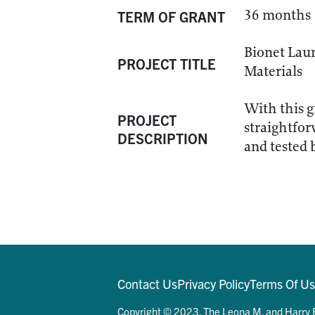
36 months
TERM OF GRANT
Bionet Laun
PROJECT TITLE
Materials
With this g
PROJECT
straightfor
DESCRIPTION
and tested 
Contact Us
Privacy Policy
Terms Of U
Copyright © 2023. The Leona M. and Harry B