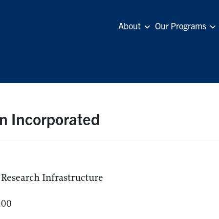
About
Our Programs
n Incorporated
Research Infrastructure
.00