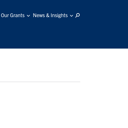
Our Grants
News & Insights