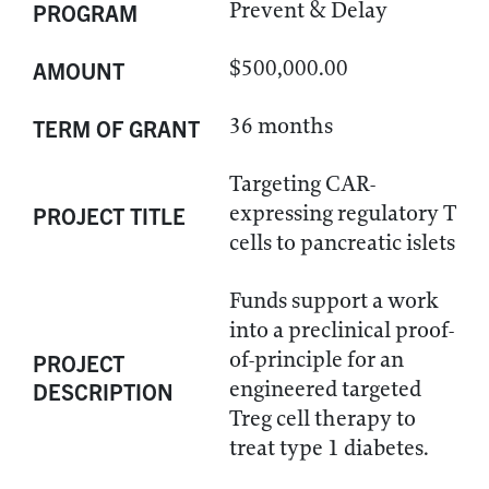
Prevent & Delay
PROGRAM
$500,000.00
AMOUNT
36 months
TERM OF GRANT
Targeting CAR-
expressing regulatory T
PROJECT TITLE
cells to pancreatic islets
Funds support a work
into a preclinical proof-
of-principle for an
PROJECT
engineered targeted
DESCRIPTION
Treg cell therapy to
treat type 1 diabetes.