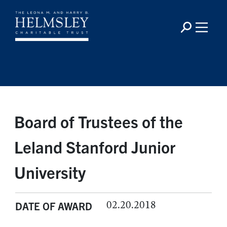
Board of Trustees of the
Leland Stanford Junior
University
02.20.2018
DATE OF AWARD