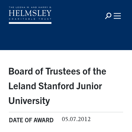
Board of Trustees of the
Leland Stanford Junior
University
05.07.2012
DATE OF AWARD