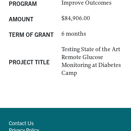
Improve Outcomes
PROGRAM
$84,906.00
AMOUNT
6 months
TERM OF GRANT
Testing State of the Art
Remote Glucose
PROJECT TITLE
Monitoring at Diabetes
Camp
Contact Us
Privacy Policy