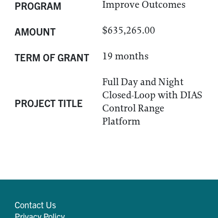
Improve Outcomes
PROGRAM
$635,265.00
AMOUNT
19 months
TERM OF GRANT
Full Day and Night
Closed-Loop with DIAS
PROJECT TITLE
Control Range
Platform
Contact Us
Privacy Policy