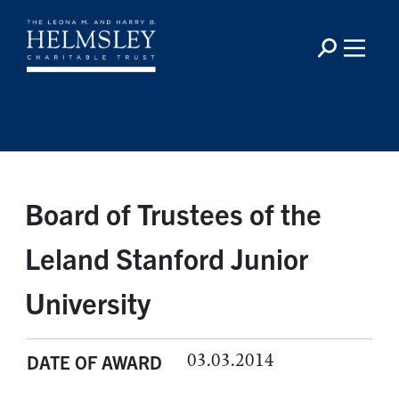
Board of Trustees of the
Leland Stanford Junior
University
03.03.2014
DATE OF AWARD