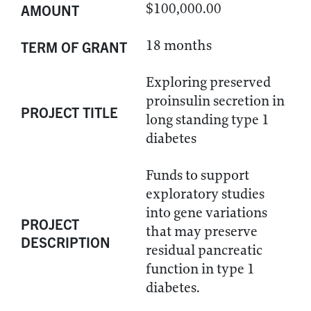
$100,000.00
AMOUNT
18 months
TERM OF GRANT
Exploring preserved
proinsulin secretion in
PROJECT TITLE
long standing type 1
diabetes
Funds to support
exploratory studies
into gene variations
PROJECT
that may preserve
DESCRIPTION
residual pancreatic
function in type 1
diabetes.