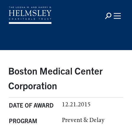
Boston Medical Center
Corporation
12.21.2015
DATE OF AWARD
Prevent & Delay
PROGRAM