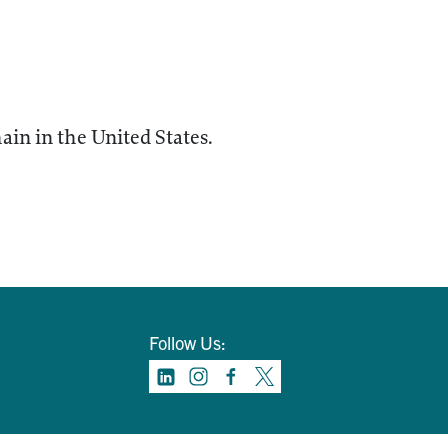
ain in the United States.
Follow Us: