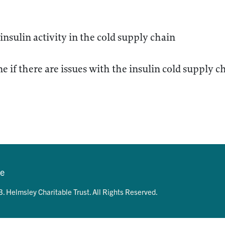
 insulin activity in the cold supply chain
e if there are issues with the insulin cold supply ch
se
. Helmsley Charitable Trust. All Rights Reserved.