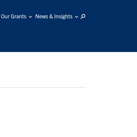
Our Grants
News & Insights