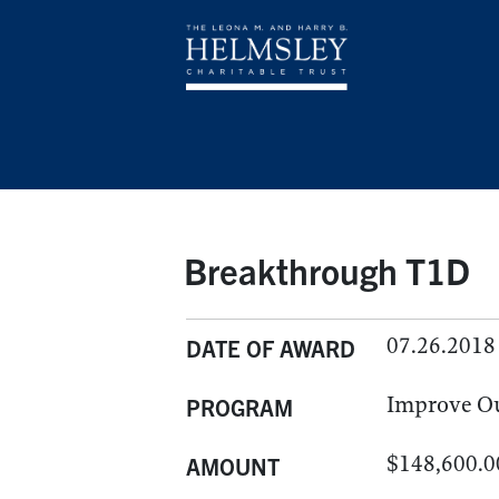
Breakthrough T1D
07.26.2018
DATE OF AWARD
Improve O
PROGRAM
$148,600.0
AMOUNT