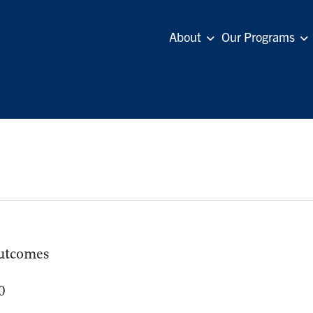
About
Our Programs
utcomes
0