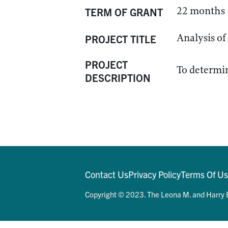
22 months
TERM OF GRANT
Analysis of
PROJECT TITLE
PROJECT
To determin
DESCRIPTION
Contact Us
Privacy Policy
Terms Of U
Copyright © 2023. The Leona M. and Harry B