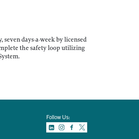
y, seven days-a-week by licensed
lete the safety loop utilizing
 System.
Follow Us: