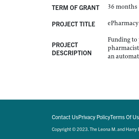
36 months
TERM OF GRANT
ePharmacy 
PROJECT TITLE
Funding to 
PROJECT
pharmacists
DESCRIPTION
an automate
Contact Us
Privacy Policy
Terms Of U
Copyright © 2023. The Leona M. and Harry B