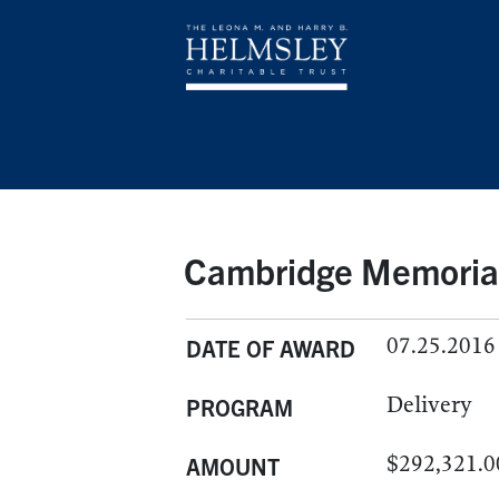
Cambridge Memorial 
07.25.2016
DATE OF AWARD
Delivery
PROGRAM
$292,321.0
AMOUNT