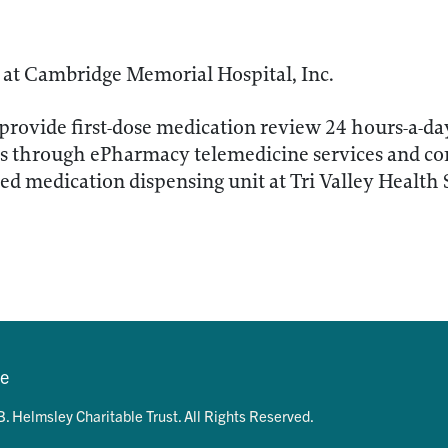
at Cambridge Memorial Hospital, Inc.
provide first-dose medication review 24 hours-a-da
 through ePharmacy telemedicine services and comp
d medication dispensing unit at Tri Valley Health
se
. Helmsley Charitable Trust. All Rights Reserved.