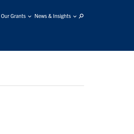
Our Grants
News & Insights