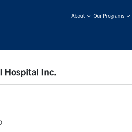
About
Our Programs
Hospital Inc.
0