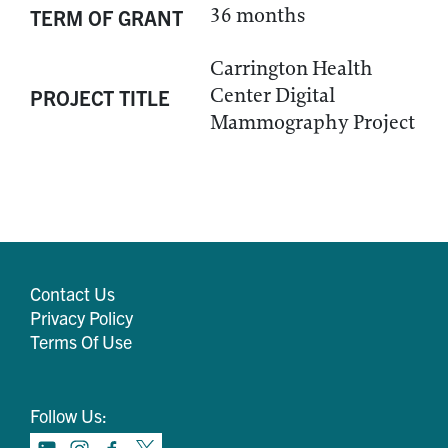
36 months
TERM OF GRANT
Carrington Health
Center Digital
PROJECT TITLE
Mammography Project
Contact Us
Privacy Policy
Terms Of Use
Follow Us: