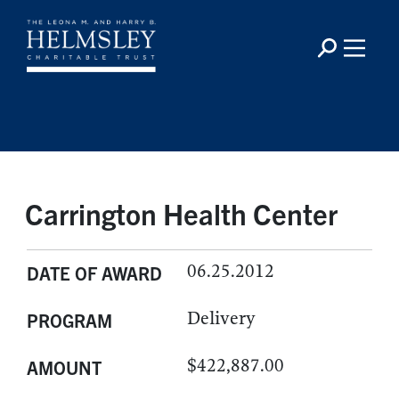
Carrington Health Center
06.25.2012
DATE OF AWARD
Delivery
PROGRAM
$422,887.00
AMOUNT