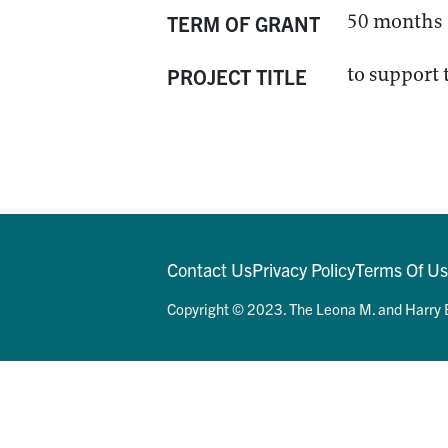
50 months
TERM OF GRANT
to support 
PROJECT TITLE
Contact Us
Privacy Policy
Terms Of U
Copyright © 2023. The Leona M. and Harry B