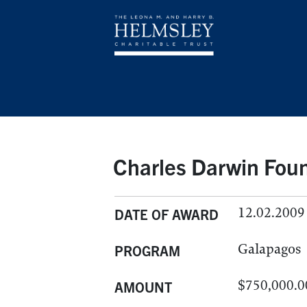
Charles Darwin Foun
12.02.2009
DATE OF AWARD
Galapagos
PROGRAM
$750,000.0
AMOUNT