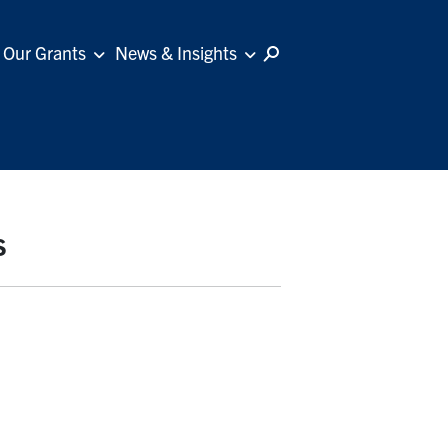
Our Grants
News & Insights
s