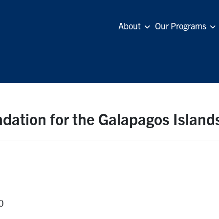
About
Our Programs
dation for the Galapagos Island
0