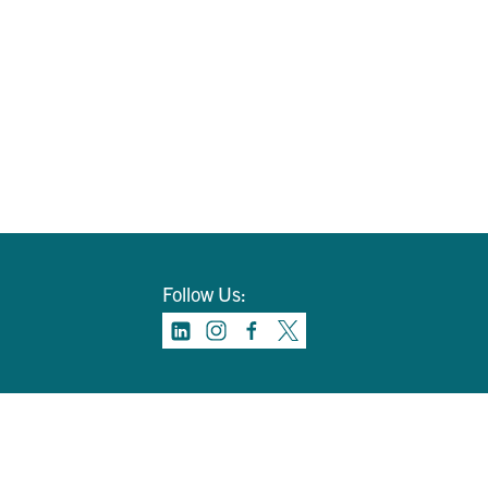
Follow Us: