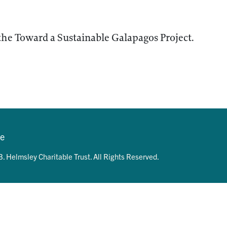
the Toward a Sustainable Galapagos Project.
se
. Helmsley Charitable Trust. All Rights Reserved.