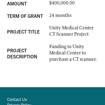
$400,000.00
AMOUNT
24 months
TERM OF GRANT
Unity Medical Center
PROJECT TITLE
CT Scanner Project
Funding to Unity
PROJECT
Medical Center to
DESCRIPTION
purchase a CT scanner.
Contact Us
Privacy Policy