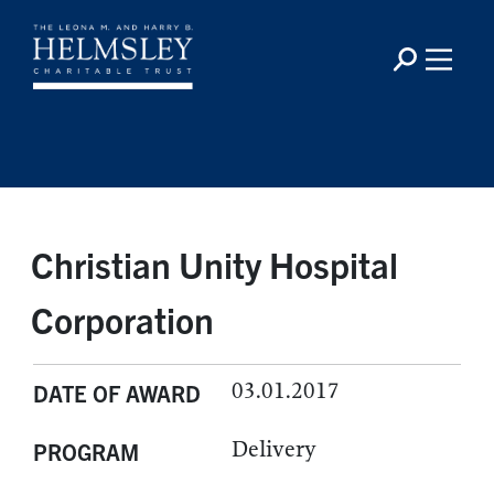
Christian Unity Hospital
Corporation
03.01.2017
DATE OF AWARD
Delivery
PROGRAM