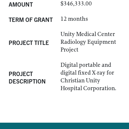
$346,333.00
AMOUNT
12 months
TERM OF GRANT
Unity Medical Center
Radiology Equipment
PROJECT TITLE
Project
Digital portable and
digital fixed X-ray for
PROJECT
Christian Unity
DESCRIPTION
Hospital Corporation.