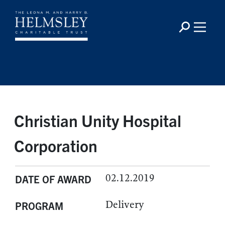
Christian Unity Hospital
Corporation
02.12.2019
DATE OF AWARD
Delivery
PROGRAM