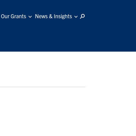
Our Grants
News & Insights