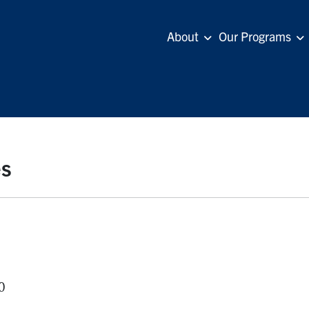
About
Our Programs
es
0