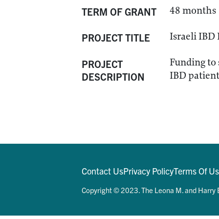
48 months
TERM OF GRANT
Israeli IB
PROJECT TITLE
Funding to 
PROJECT
IBD patient 
DESCRIPTION
Contact Us
Privacy Policy
Terms Of U
Copyright © 2023. The Leona M. and Harry B