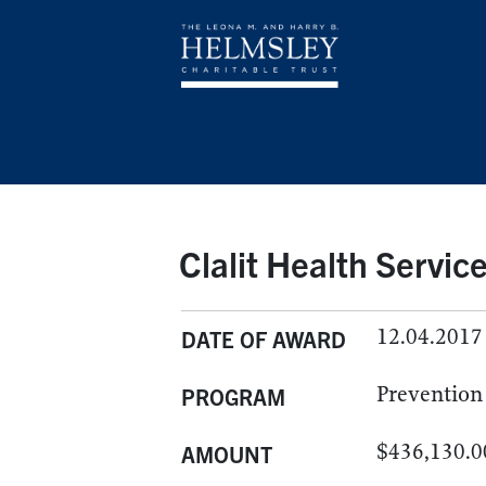
Clalit Health Servic
12.04.2017
DATE OF AWARD
Prevention
PROGRAM
$436,130.0
AMOUNT