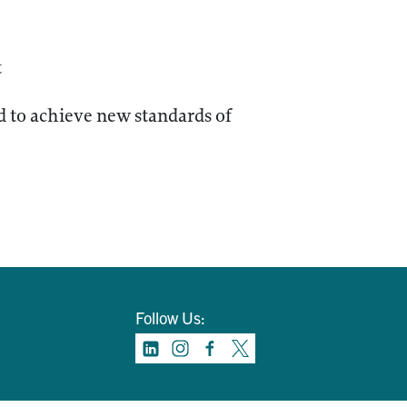
t
 to achieve new standards of
Follow Us: