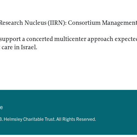
D Research Nucleus (IIRN): Consortium Managemen
support a concerted multicenter approach expected
care in Israel.
se
. Helmsley Charitable Trust. All Rights Reserved.