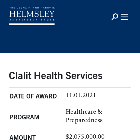
Clalit Health Services
11.01.2021
DATE OF AWARD
Healthcare &
PROGRAM
Preparedness
$2,075,000.00
AMOUNT