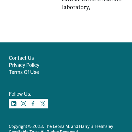
laboratory,
Contact Us
Privacy Policy
Terms Of Use
Follow Us:
Copyright © 2023. The Leona M. and Harry B. Helmsley
Charitable Trust. All Rights Reserved.