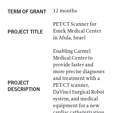
12 months
TERM OF GRANT
PET/CT Scanner for
Emek Medical Center
PROJECT TITLE
in Afula, Israel
Enabling Carmel
Medical Center to
provide faster and
more precise diagnoses
and treatment with a
PROJECT
PET/CT scanner,
DESCRIPTION
DaVinci Surgical Robot
system, and medical
equipment for a new
cardiac catheterization