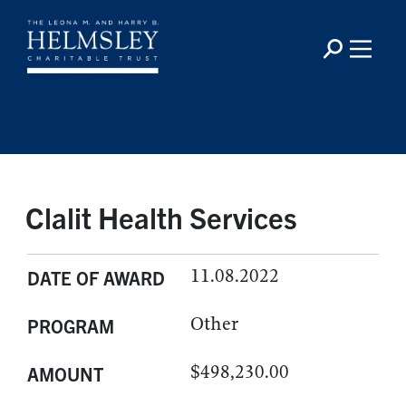
Clalit Health Services
11.08.2022
DATE OF AWARD
Other
PROGRAM
$498,230.00
AMOUNT