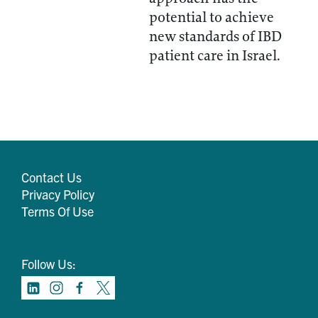
potential to achieve
new standards of IBD
patient care in Israel.
Contact Us
Privacy Policy
Terms Of Use
Follow Us: