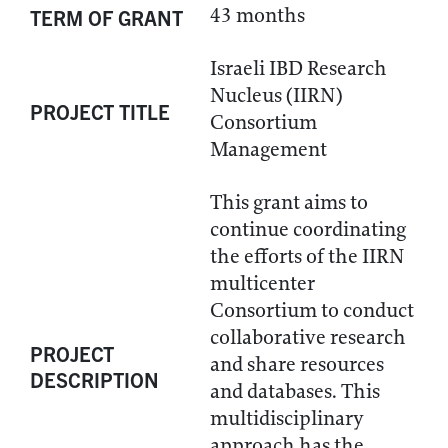
43 months
TERM OF GRANT
Israeli IBD Research
Nucleus (IIRN)
PROJECT TITLE
Consortium
Management
This grant aims to
continue coordinating
the efforts of the IIRN
multicenter
Consortium to conduct
collaborative research
PROJECT
and share resources
DESCRIPTION
and databases. This
multidisciplinary
approach has the