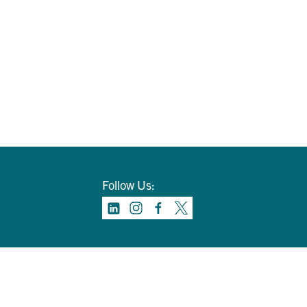
Follow Us: