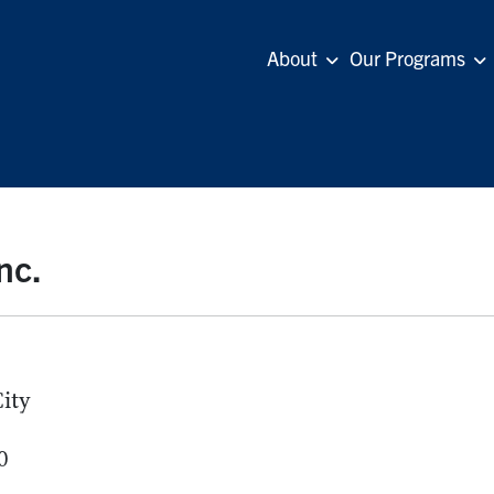
About
Our Programs
nc.
ity
0