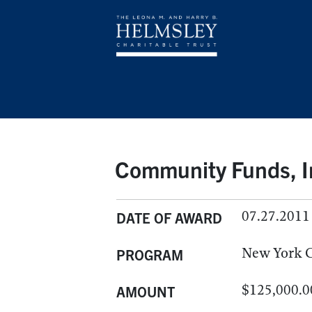
Community Funds, I
07.27.2011
DATE OF AWARD
New York C
PROGRAM
$125,000.0
AMOUNT