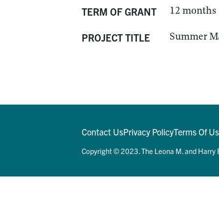
12 months
TERM OF GRANT
Summer Mat
PROJECT TITLE
Contact Us
Privacy Policy
Terms Of U
Copyright © 2023. The Leona M. and Harry B