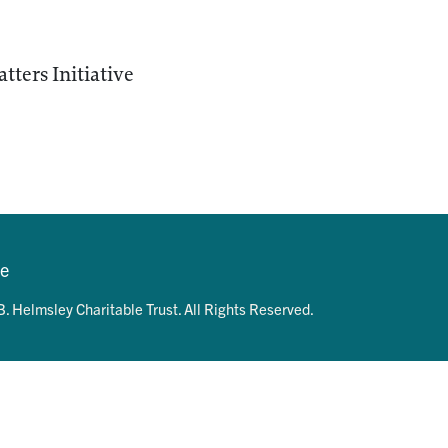
ters Initiative
se
. Helmsley Charitable Trust. All Rights Reserved.