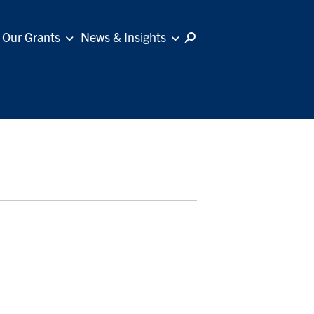
Our Grants
News & Insights