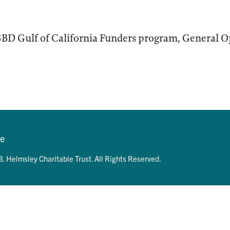
BD Gulf of California Funders program, General O
se
. Helmsley Charitable Trust. All Rights Reserved.