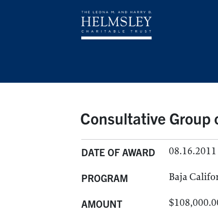
Consultative Group o
08.16.2011
DATE OF AWARD
Baja Califo
PROGRAM
$108,000.0
AMOUNT