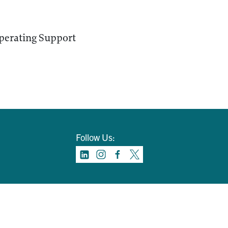
perating Support
Follow Us: