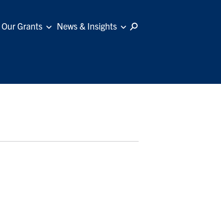
Our Grants
News & Insights