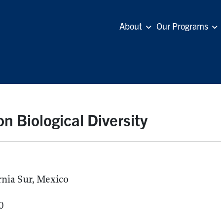
About
Our Programs
n Biological Diversity
rnia Sur, Mexico
0