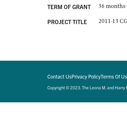
36 months
TERM OF GRANT
2011-13 CG
PROJECT TITLE
Contact Us
Privacy Policy
Terms Of U
Copyright © 2023. The Leona M. and Harry B