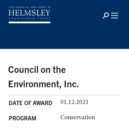
Council on the
Environment, Inc.
01.12.2021
DATE OF AWARD
Conservation
PROGRAM