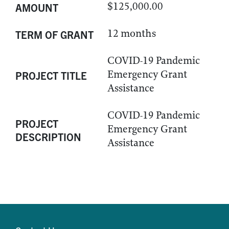
$125,000.00
AMOUNT
12 months
TERM OF GRANT
COVID-19 Pandemic
Emergency Grant
PROJECT TITLE
Assistance
COVID-19 Pandemic
PROJECT
Emergency Grant
DESCRIPTION
Assistance