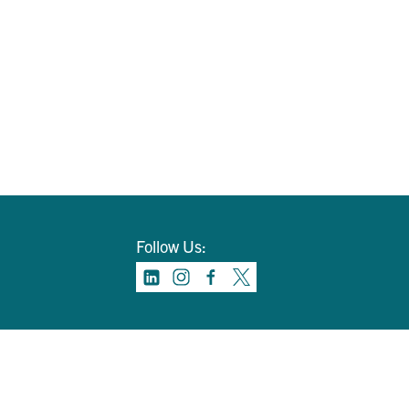
Follow Us: