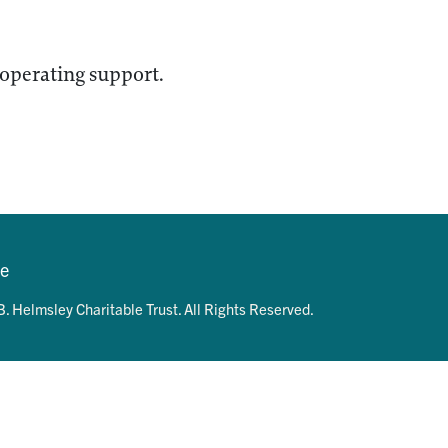
 operating support.
se
. Helmsley Charitable Trust. All Rights Reserved.