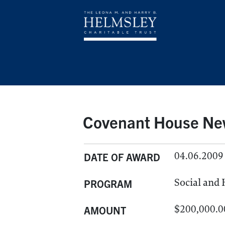
Covenant House New
04.06.2009
DATE OF AWARD
Social and
PROGRAM
$200,000.0
AMOUNT