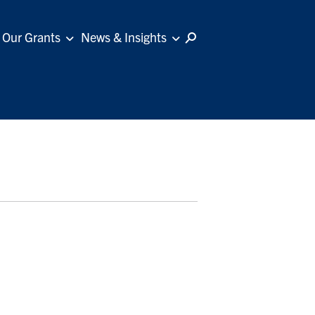
Our Grants
News & Insights