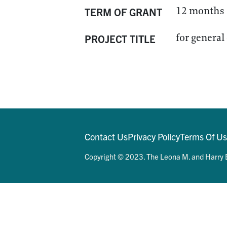
12 months
TERM OF GRANT
for general
PROJECT TITLE
Contact Us
Privacy Policy
Terms Of U
Copyright © 2023. The Leona M. and Harry B