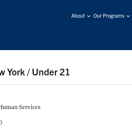
About
Our Programs
 York / Under 21
 Human Services
0