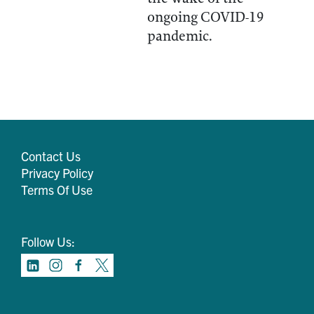
ongoing COVID-19
pandemic.
Contact Us
Privacy Policy
Terms Of Use
Follow Us: