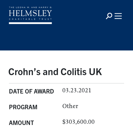
Crohn’s and Colitis UK
03.23.2021
DATE OF AWARD
Other
PROGRAM
$303,600.00
AMOUNT