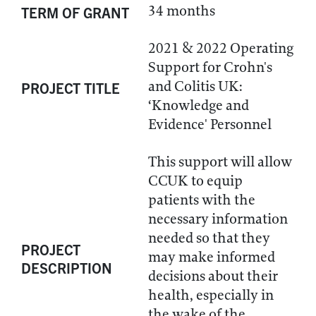
34 months
TERM OF GRANT
2021 & 2022 Operating
Support for Crohn's
and Colitis UK:
PROJECT TITLE
‘Knowledge and
Evidence' Personnel
This support will allow
CCUK to equip
patients with the
necessary information
needed so that they
PROJECT
may make informed
DESCRIPTION
decisions about their
health, especially in
the wake of the