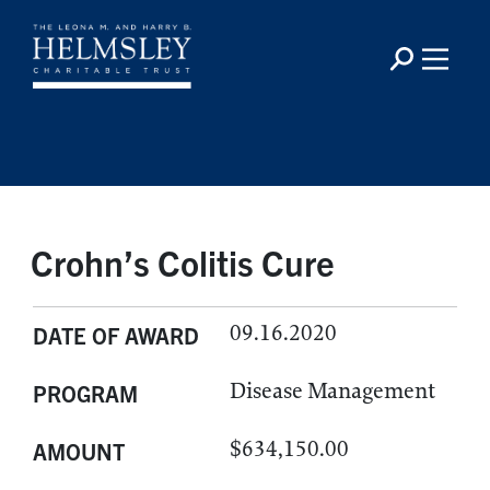
Crohn’s Colitis Cure
09.16.2020
DATE OF AWARD
Disease Management
PROGRAM
$634,150.00
AMOUNT