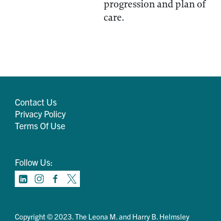
progression and plan of
care.
Contact Us
Privacy Policy
Terms Of Use
Follow Us:
Copyright © 2023. The Leona M. and Harry B. Helmsley