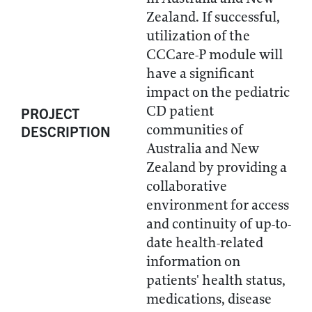
Zealand. If successful,
utilization of the
CCCare-P module will
have a significant
impact on the pediatric
CD patient
PROJECT
communities of
DESCRIPTION
Australia and New
Zealand by providing a
collaborative
environment for access
and continuity of up-to-
date health-related
information on
patients' health status,
medications, disease