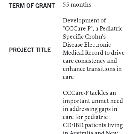
55 months
TERM OF GRANT
Development of
"CCCare-P", a Pediatric-
Specific Crohn's
Disease Electronic
PROJECT TITLE
Medical Record to drive
care consistency and
enhance transitions in
care
CCCare-P tackles an
important unmet need
in addressing gaps in
care for pediatric
CD/IBD patients living
in Australia and New