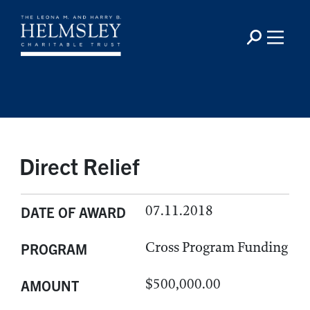
Direct Relief
07.11.2018
DATE OF AWARD
Cross Program Funding
PROGRAM
$500,000.00
AMOUNT