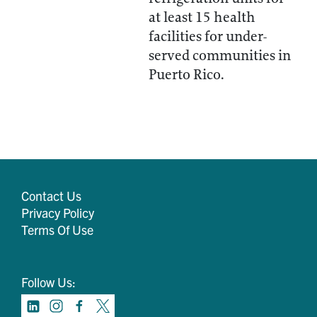
at least 15 health
facilities for under-
served communities in
Puerto Rico.
Contact Us
Privacy Policy
Terms Of Use
Follow Us: