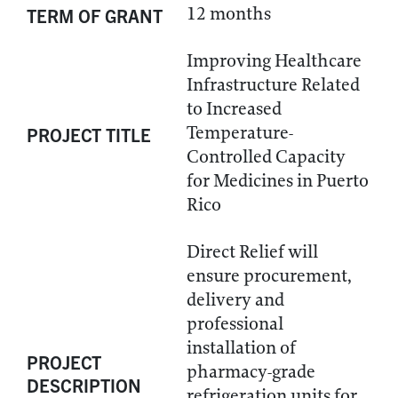
12 months
TERM OF GRANT
Improving Healthcare
Infrastructure Related
to Increased
Temperature-
PROJECT TITLE
Controlled Capacity
for Medicines in Puerto
Rico
Direct Relief will
ensure procurement,
delivery and
professional
installation of
PROJECT
pharmacy-grade
DESCRIPTION
refrigeration units for