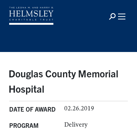
Douglas County Memorial
Hospital
02.26.2019
DATE OF AWARD
Delivery
PROGRAM