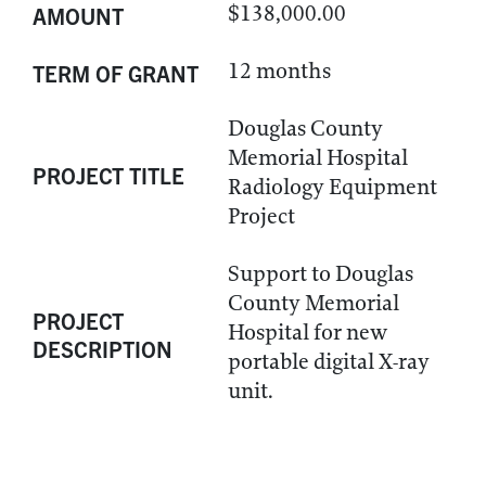
$138,000.00
AMOUNT
12 months
TERM OF GRANT
Douglas County
Memorial Hospital
PROJECT TITLE
Radiology Equipment
Project
Support to Douglas
County Memorial
PROJECT
Hospital for new
DESCRIPTION
portable digital X-ray
unit.