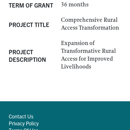
36 months
TERM OF GRANT
Comprehensive Rural
PROJECT TITLE
Access Transformation
Expansion of
Transformative Rural
PROJECT
Access for Improved
DESCRIPTION
Livelihoods
Contact Us
Privacy Policy