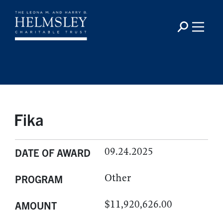
Fika
09.24.2025
DATE OF AWARD
Other
PROGRAM
$11,920,626.00
AMOUNT