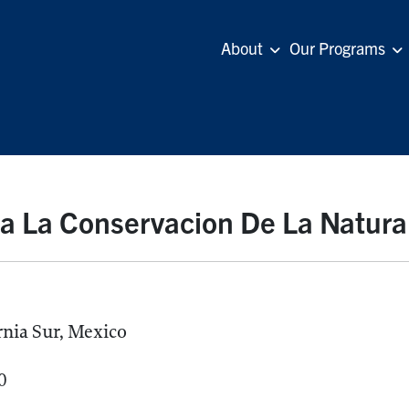
About
Our Programs
a La Conservacion De La Natura
rnia Sur, Mexico
0