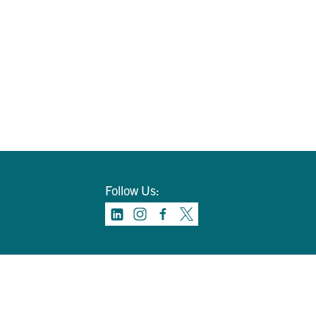
Follow Us: