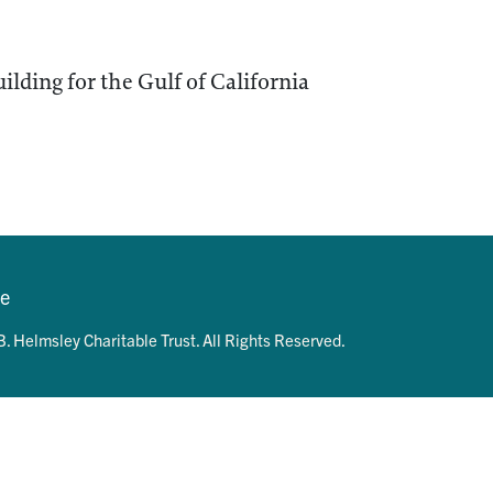
ilding for the Gulf of California
se
. Helmsley Charitable Trust. All Rights Reserved.