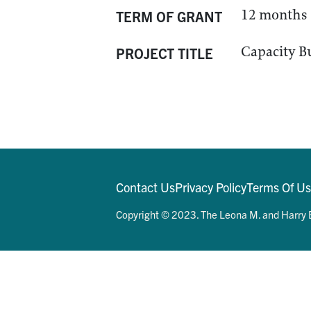
12 months
TERM OF GRANT
Capacity Bu
PROJECT TITLE
Contact Us
Privacy Policy
Terms Of U
Copyright © 2023. The Leona M. and Harry B