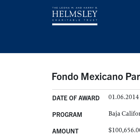
Fondo Mexicano Par
01.06.2014
DATE OF AWARD
Baja Califo
PROGRAM
$100,656.0
AMOUNT