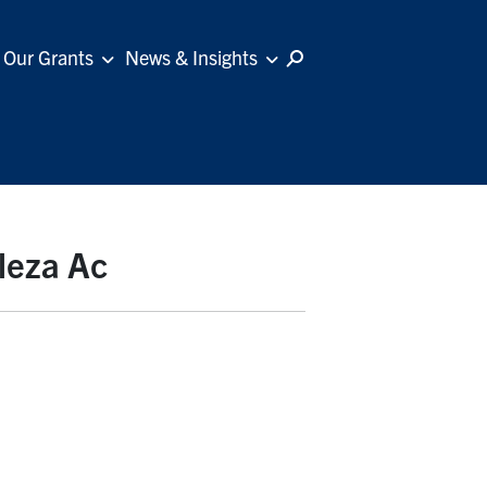
Our Grants
News & Insights
leza Ac