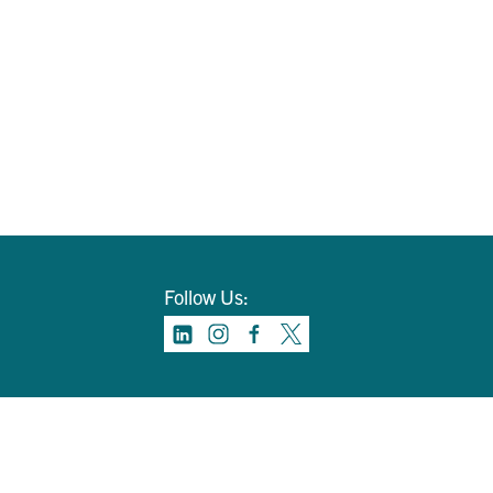
Follow Us: