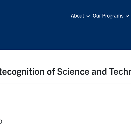
About
Our Programs
 Recognition of Science and Tech
0