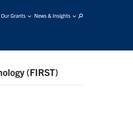
Our Grants
News & Insights
nology (FIRST)