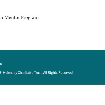
or Mentor Program
se
. Helmsley Charitable Trust. All Rights Reserved.