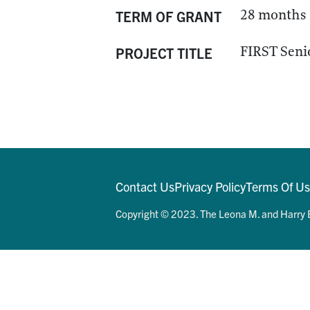
28 months
TERM OF GRANT
FIRST Seni
PROJECT TITLE
Contact Us
Privacy Policy
Terms Of U
Copyright © 2023. The Leona M. and Harry B