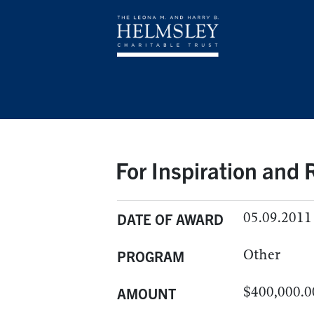
For Inspiration and
05.09.2011
DATE OF AWARD
Other
PROGRAM
$400,000.0
AMOUNT