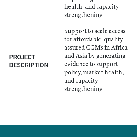
health, and capacity
strengthening
Support to scale access
for affordable, quality-
assured CGMs in Africa
and Asia by generating
PROJECT
evidence to support
DESCRIPTION
policy, market health,
and capacity
strengthening