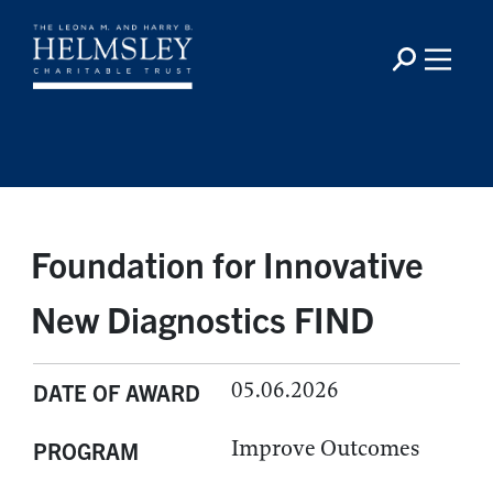
Foundation for Innovative
New Diagnostics FIND
05.06.2026
DATE OF AWARD
Improve Outcomes
PROGRAM