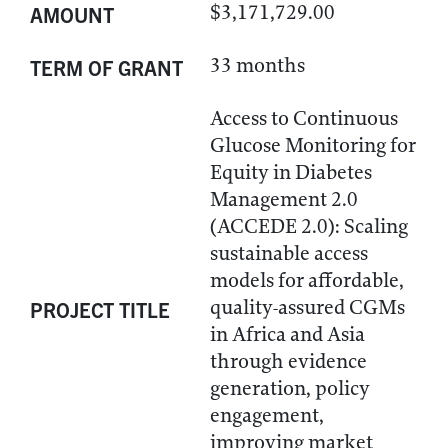
$3,171,729.00
AMOUNT
33 months
TERM OF GRANT
Access to Continuous
Glucose Monitoring for
Equity in Diabetes
Management 2.0
(ACCEDE 2.0): Scaling
sustainable access
models for affordable,
quality-assured CGMs
PROJECT TITLE
in Africa and Asia
through evidence
generation, policy
engagement,
improving market