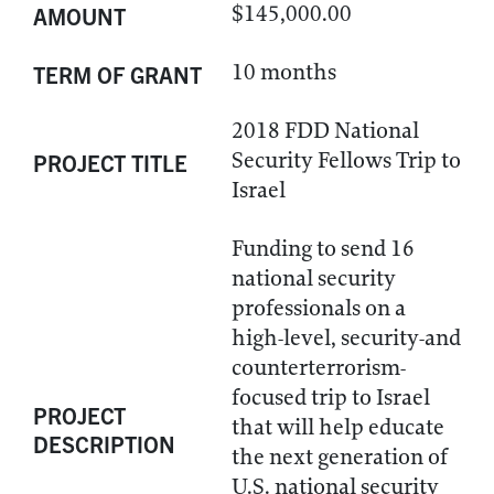
$145,000.00
AMOUNT
10 months
TERM OF GRANT
2018 FDD National
Security Fellows Trip to
PROJECT TITLE
Israel
Funding to send 16
national security
professionals on a
high-level, security-and
counterterrorism-
focused trip to Israel
PROJECT
that will help educate
DESCRIPTION
the next generation of
U.S. national security