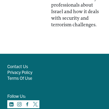
professionals about
Israel and how it deals
with security and
terrorism challenges.
Contact Us
Privacy Policy
Terms Of Use
Follow Us: