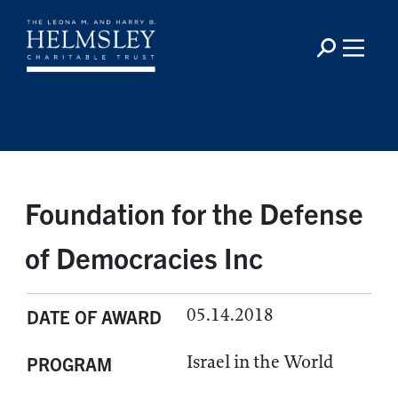
Foundation for the Defense
of Democracies Inc
05.14.2018
DATE OF AWARD
Israel in the World
PROGRAM