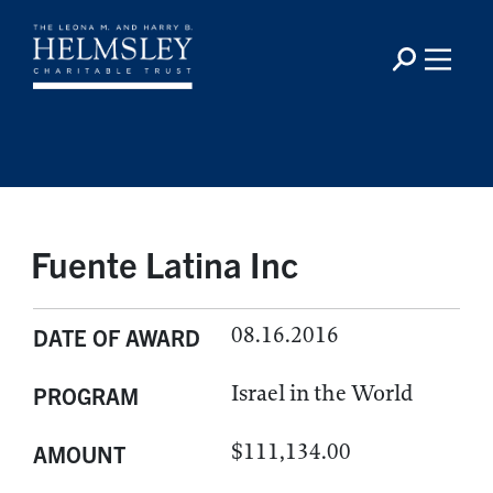
Fuente Latina Inc
08.16.2016
DATE OF AWARD
Israel in the World
PROGRAM
$111,134.00
AMOUNT