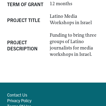
12 months
TERM OF GRANT
Latino Media
PROJECT TITLE
Workshops in Israel
Funding to bring three
groups of Latino
PROJECT
journalists for media
DESCRIPTION
workshops in Israel.
Contact Us
Privacy Policy