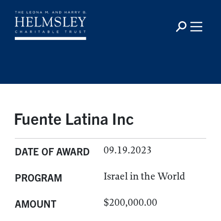
Fuente Latina Inc
09.19.2023
DATE OF AWARD
Israel in the World
PROGRAM
$200,000.00
AMOUNT