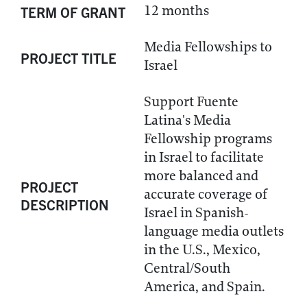
12 months
TERM OF GRANT
Media Fellowships to
PROJECT TITLE
Israel
Support Fuente
Latina's Media
Fellowship programs
in Israel to facilitate
more balanced and
PROJECT
accurate coverage of
DESCRIPTION
Israel in Spanish-
language media outlets
in the U.S., Mexico,
Central/South
America, and Spain.