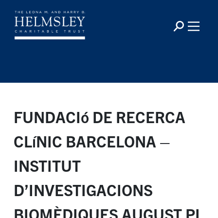
FUNDACIó DE RECERCA
CLíNIC BARCELONA –
INSTITUT
D’INVESTIGACIONS
BIOMÈDIQUES AUGUST PI