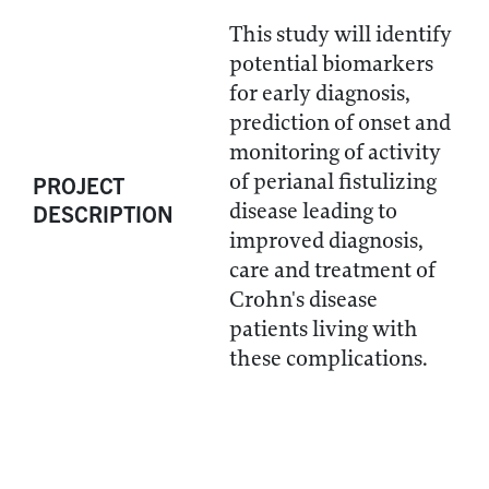
This study will identify
potential biomarkers
for early diagnosis,
prediction of onset and
monitoring of activity
of perianal fistulizing
PROJECT
disease leading to
DESCRIPTION
improved diagnosis,
care and treatment of
Crohn's disease
patients living with
these complications.