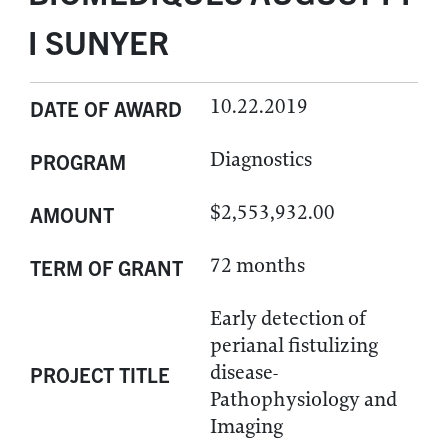
I SUNYER
10.22.2019
DATE OF AWARD
Diagnostics
PROGRAM
$2,553,932.00
AMOUNT
72 months
TERM OF GRANT
Early detection of
perianal fistulizing
disease-
PROJECT TITLE
Pathophysiology and
Imaging