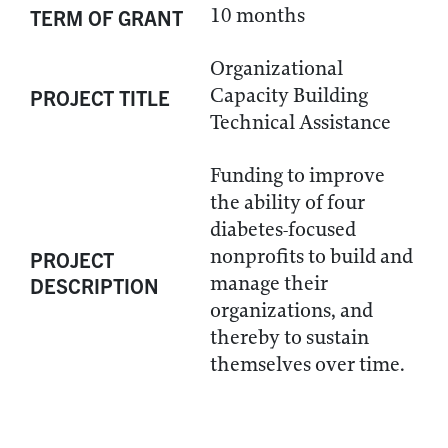
10 months
TERM OF GRANT
Organizational
Capacity Building
PROJECT TITLE
Technical Assistance
Funding to improve
the ability of four
diabetes-focused
nonprofits to build and
PROJECT
manage their
DESCRIPTION
organizations, and
thereby to sustain
themselves over time.