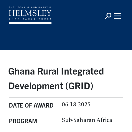
Ghana Rural Integrated
Development (GRID)
06.18.2025
DATE OF AWARD
Sub-Saharan Africa
PROGRAM