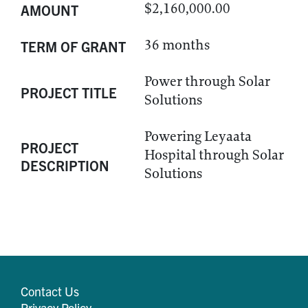
$2,160,000.00
AMOUNT
36 months
TERM OF GRANT
Power through Solar
PROJECT TITLE
Solutions
Powering Leyaata
PROJECT
Hospital through Solar
DESCRIPTION
Solutions
Contact Us
Privacy Policy