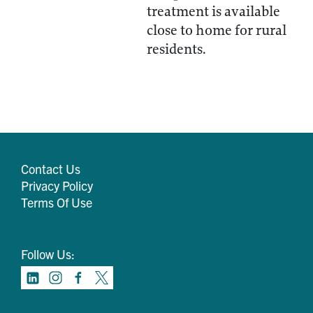
treatment is available
close to home for rural
residents.
Contact Us
Privacy Policy
Terms Of Use
Follow Us: