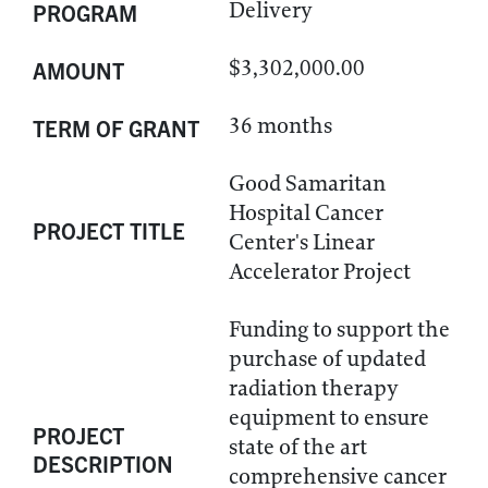
Delivery
PROGRAM
$3,302,000.00
AMOUNT
36 months
TERM OF GRANT
Good Samaritan
Hospital Cancer
PROJECT TITLE
Center's Linear
Accelerator Project
Funding to support the
purchase of updated
radiation therapy
equipment to ensure
PROJECT
state of the art
DESCRIPTION
comprehensive cancer