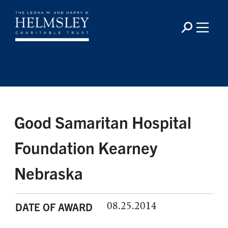
Good Samaritan Hospital
Foundation Kearney
Nebraska
08.25.2014
DATE OF AWARD