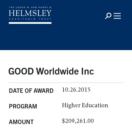
GOOD Worldwide Inc
10.26.2015
DATE OF AWARD
Higher Education
PROGRAM
$209,261.00
AMOUNT