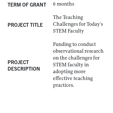
6 months
TERM OF GRANT
The Teaching
Challenges for Today's
PROJECT TITLE
STEM Faculty
Funding to conduct
observational research
on the challenges for
PROJECT
STEM faculty in
DESCRIPTION
adopting more
effective teaching
practices.