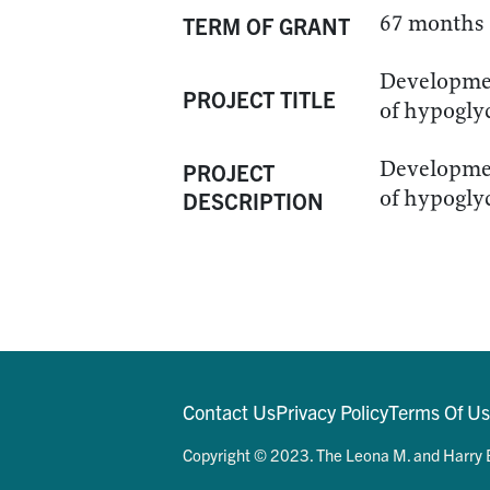
67 months
TERM OF GRANT
Developmen
PROJECT TITLE
of hypogly
Developmen
PROJECT
of hypogly
DESCRIPTION
Contact Us
Privacy Policy
Terms Of U
Copyright © 2023. The Leona M. and Harry B