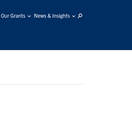
Our Grants
News & Insights