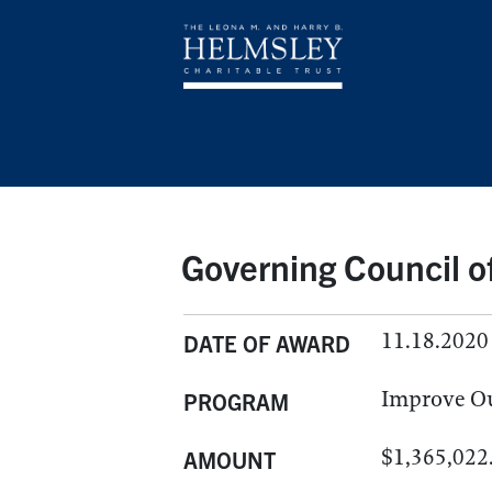
Governing Council of
11.18.2020
DATE OF AWARD
Improve O
PROGRAM
$1,365,022
AMOUNT