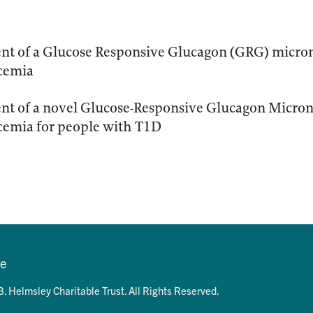
t of a Glucose Responsive Glucagon (GRG) microne
cemia
t of a novel Glucose-Responsive Glucagon Microne
cemia for people with T1D
se
. Helmsley Charitable Trust. All Rights Reserved.