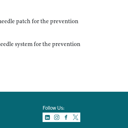
edle patch for the prevention
edle system for the prevention
Follow Us: