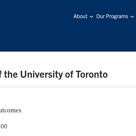
About
Our Programs
 the University of Toronto
utcomes
.00