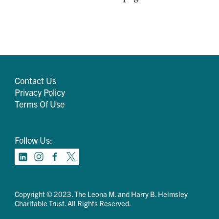
Contact Us
Privacy Policy
Terms Of Use
Follow Us:
Copyright © 2023. The Leona M. and Harry B. Helmsley
Charitable Trust. All Rights Reserved.