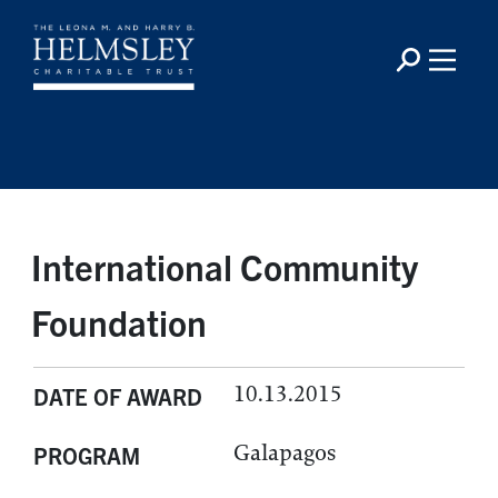
International Community
Foundation
10.13.2015
DATE OF AWARD
Galapagos
PROGRAM