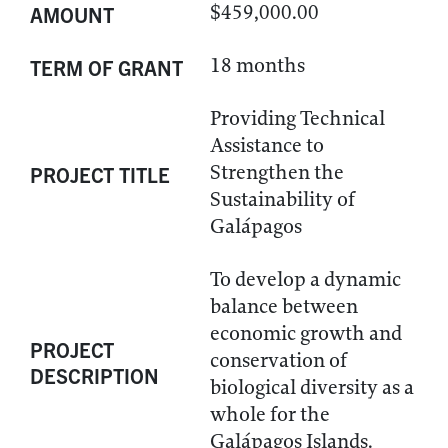
$459,000.00
AMOUNT
18 months
TERM OF GRANT
Providing Technical
Assistance to
Strengthen the
PROJECT TITLE
Sustainability of
Galápagos
To develop a dynamic
balance between
economic growth and
PROJECT
conservation of
DESCRIPTION
biological diversity as a
whole for the
Galápagos Islands.