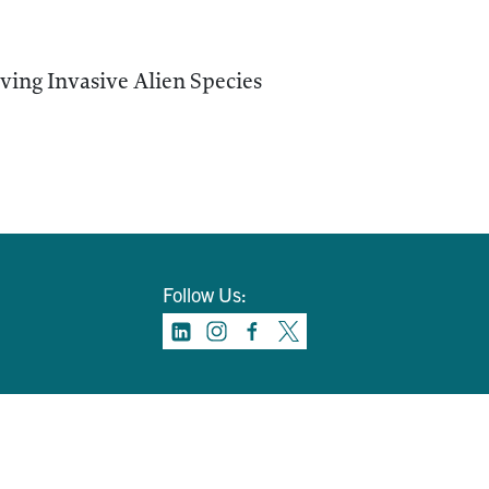
ving Invasive Alien Species
Follow Us: