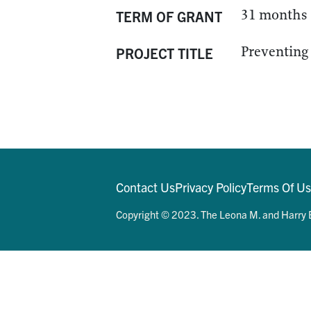
31 months
TERM OF GRANT
Preventing 
PROJECT TITLE
Contact Us
Privacy Policy
Terms Of U
Copyright © 2023. The Leona M. and Harry B