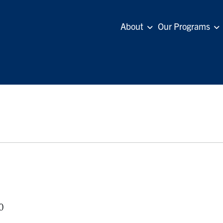
About
Our Programs
0