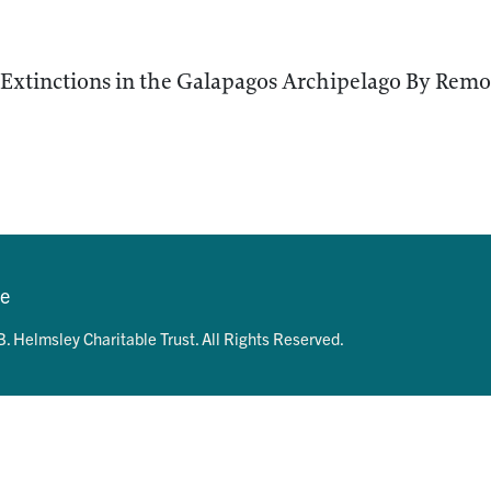
Extinctions in the Galapagos Archipelago By Remo
se
. Helmsley Charitable Trust. All Rights Reserved.