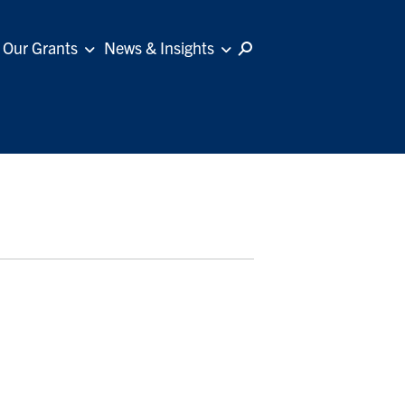
Our Grants
News & Insights