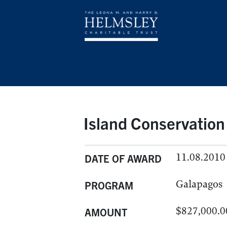
Island Conservation
11.08.2010
DATE OF AWARD
Galapagos
PROGRAM
$827,000.0
AMOUNT