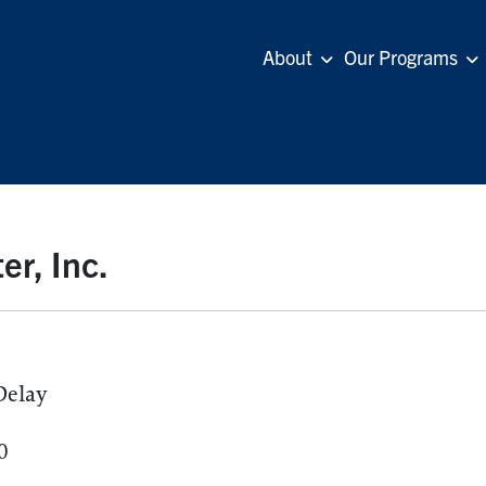
About
Our Programs
er, Inc.
Delay
0