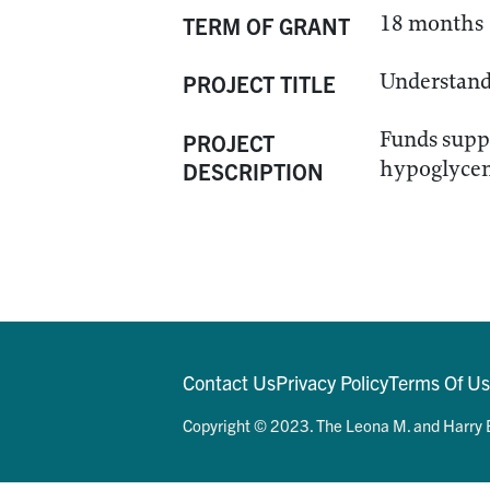
18 months
TERM OF GRANT
Understand 
PROJECT TITLE
Funds suppo
PROJECT
hypoglycem
DESCRIPTION
Contact Us
Privacy Policy
Terms Of U
Copyright © 2023. The Leona M. and Harry B