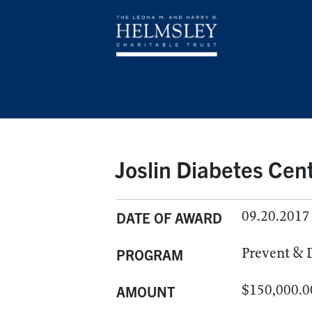
Joslin Diabetes Cent
09.20.2017
DATE OF AWARD
Prevent & 
PROGRAM
$150,000.0
AMOUNT