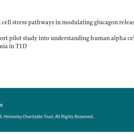
cell stress pathways in modulating glucagon relea
rt pilot study into understanding human alpha cell
ia in T1D
se
. Helmsley Charitable Trust. All Rights Reserved.