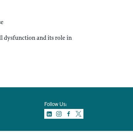
se
 dysfunction and its role in
Follow Us: