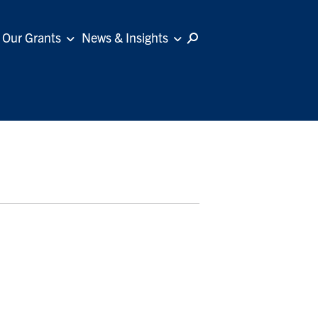
Our Grants
News & Insights