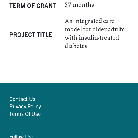
57 months
TERM OF GRANT
An integrated care
model for older adults
PROJECT TITLE
with insulin-treated
diabetes
Contact Us
Privacy Policy
Terms Of Use
Follow Us: