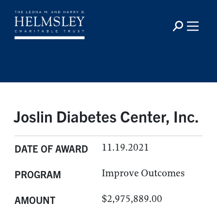
Joslin Diabetes Center, Inc.
11.19.2021
DATE OF AWARD
Improve Outcomes
PROGRAM
$2,975,889.00
AMOUNT